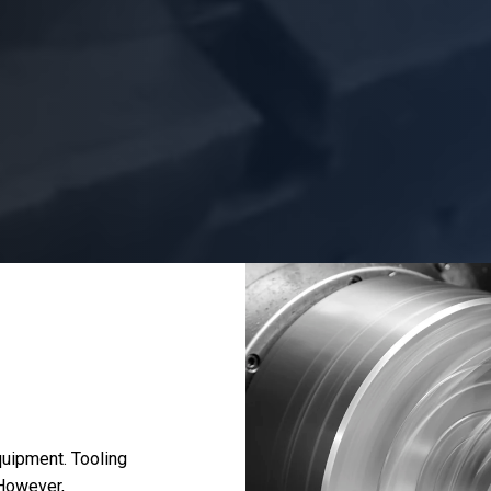
uipment. Tooling
 However,