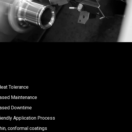
Heat Tolerance
ased Maintenance
ased Downtime
iendly Application Process
thin, conformal coatings