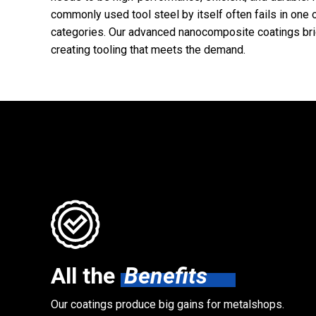
commonly used tool steel by itself often fails in one 
categories. Our advanced nanocomposite coatings bri
creating tooling that meets the demand.
All the
Benefits
Our coatings produce big gains for metalshops.