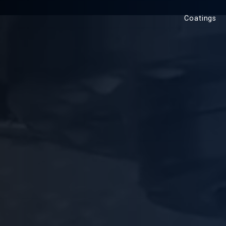
Coatings