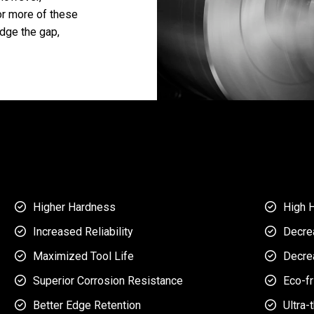
or more of these
dge the gap,
Higher Hardness
High 


Increased Reliability
Decre


Maximized Tool Life
Decre


Superior Corrosion Resistance
Eco-fr


Better Edge Retention
Ultra-

