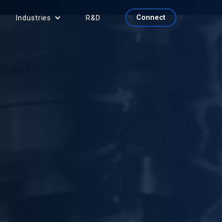
Connect
Industries
R&D