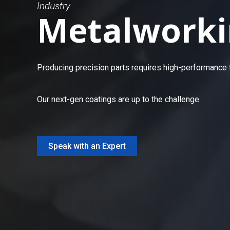
Industry
Metalworki
Producing precision parts requires high-performance to
Our next-gen coatings are up to the challenge.
Speak with an Expert