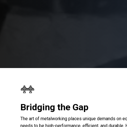
Bridging the Gap
The art of metalworking places unique demands on eq
needs to be high-performance, efficient, and durable.