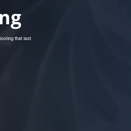
ng
oling that last.