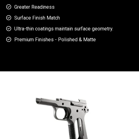
Greater Readiness

Surface Finish Match

Ultra-thin coatings maintain surface geometry.

Premium Finishes - Polished & Matte
