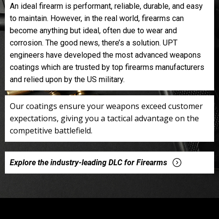
An ideal firearm is performant, reliable, durable, and easy
to maintain. However, in the real world, firearms can
become anything but ideal, often due to wear and
corrosion. The good news, there’s a solution. UPT
engineers have developed the most advanced weapons
coatings which are trusted by top firearms manufacturers
and relied upon by the US military.
Our coatings ensure your weapons exceed customer
expectations, giving you a tactical advantage on the
competitive battlefield.
Explore the industry-leading DLC for Firearms