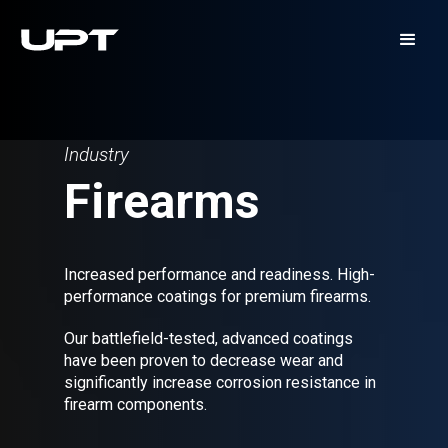
Industry
Firearms
Increased performance and readiness. High-
performance coatings for premium firearms.
Our battlefield-tested, advanced coatings
have been proven to decrease wear and
significantly increase corrosion resistance in
firearm components.