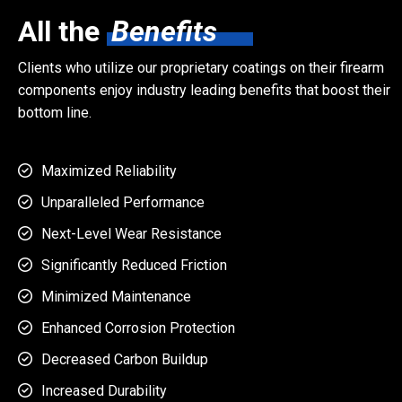
All the
Benefits
Clients who utilize our proprietary coatings on their firearm
components enjoy industry leading benefits that boost their
bottom line.
Maximized Reliability

Unparalleled Performance

Next-Level Wear Resistance

Significantly Reduced Friction

Minimized Maintenance

Enhanced Corrosion Protection

Decreased Carbon Buildup

Increased Durability
