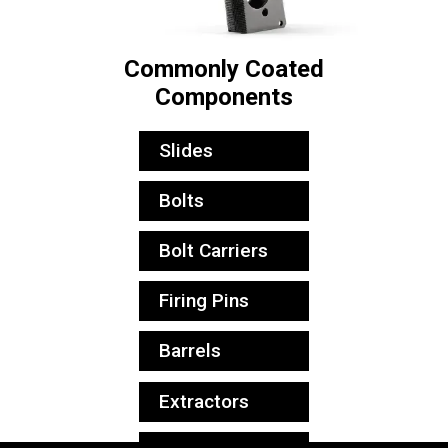
Commonly Coated
Components
Slides
Bolts
Bolt Carriers
Firing Pins
Barrels
Extractors