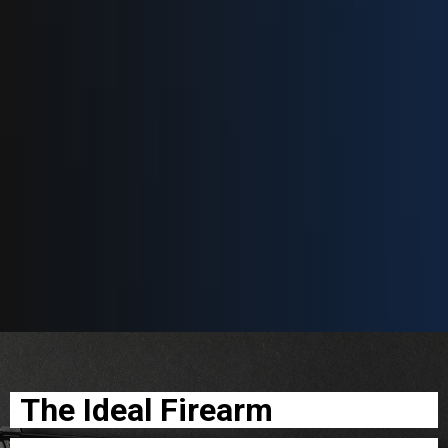
The Ideal Firearm