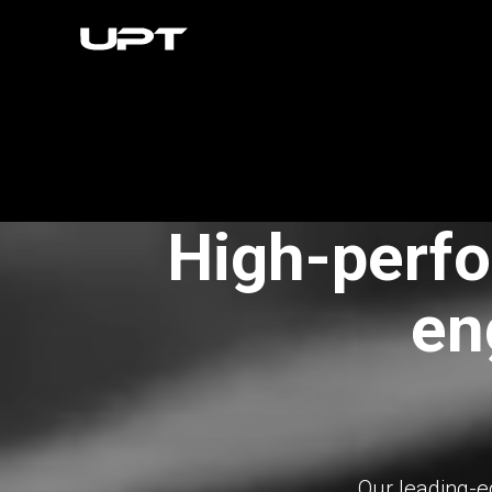
High-perfo
en
Our leading-e