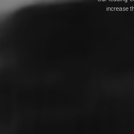
increase t