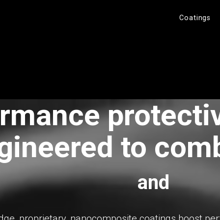
Coatings
rmance protecti
gineered to com
and
dge, proprietary, nanocomposite coatings boost p