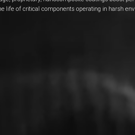
he life of critical components operating in harsh en