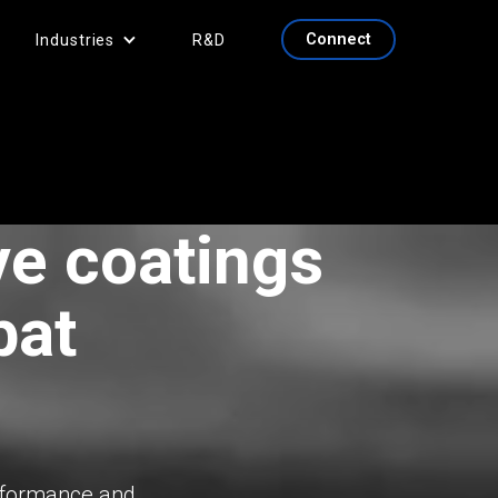
Connect
Industries
R&D
ve coatings
bat
erformance and