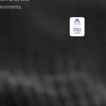
vironments.