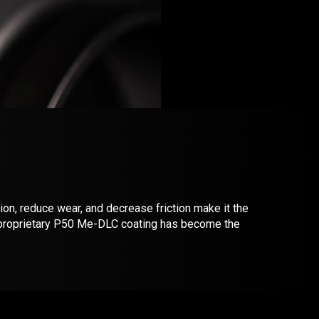
ion, reduce wear, and decrease friction make it the
ur proprietary P50 Me-DLC coating has become the