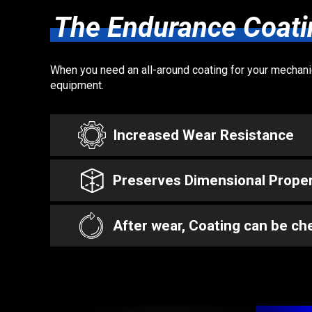
The Endurance Coati
When you need an all-around coating for your mechanica
equipment.
Increased Wear Resistance
Preserves Dimensional Proper
After wear, Coating can be che