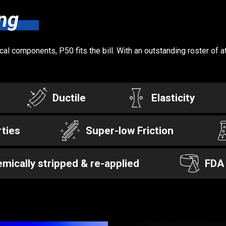
ng
l components, P50 fits the bill. With an outstanding roster of a
Ductile
Elasticity
ties
Super-low Friction
mically stripped & re-applied
FDA 