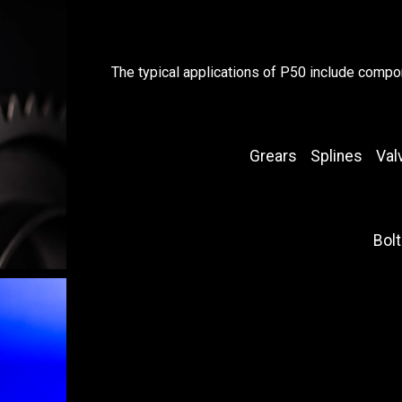
The typical applications of P50 include compo
Grears
Splines
Val
Bolt