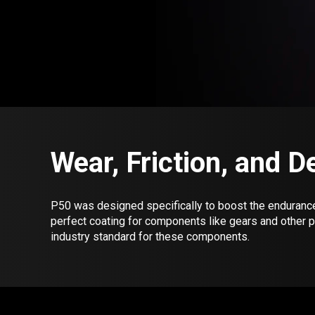
Wear, Friction, and 
P50 was designed specifically to boost the endurance o
perfect coating for components like gears and other 
industry standard for these components.