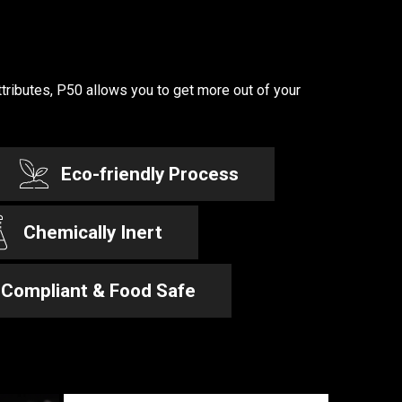
ttributes, P50 allows you to get more out of your
Eco-friendly Process
Chemically Inert
Compliant & Food Safe