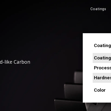
Coatings
Coating
Coatin
d-like Carbon
Proces
Hardne
Color