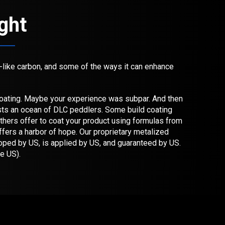
ight
d-like carbon, and some of the ways it can enhance
ating. Maybe your experience was subpar. And then
ists an ocean of DLC peddlers. Some build coating
others offer to coat your product using formulas from
ers a harbor of hope. Our proprietary metalized
oped by US, is applied by US, and guaranteed by US.
he US).