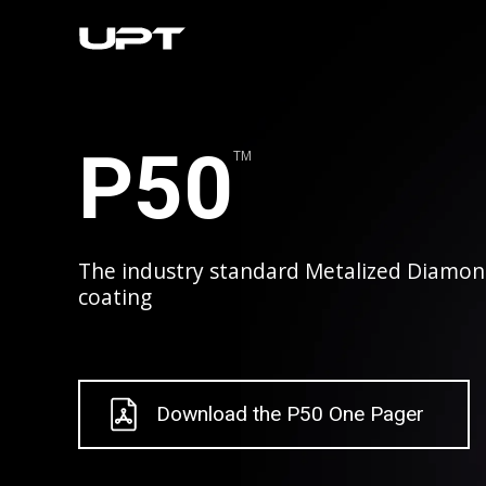
P50
TM
The industry standard Metalized Diamon
coating
Download the P50 One Pager