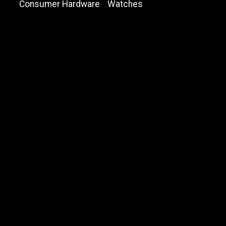
Consumer Hardware
Watches