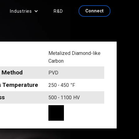
Connect
Industries
R&D
Metalized Diamond-like
Carbon
g Method
PVD
s Temperature
250
-
450
°
F
ss
500
-
1100
HV