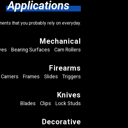
Applications
nents that you probably rely on everyday.
Mechanical
ves
Bearing Surfaces
Cam Rollers
Firearms
 Carriers
Frames
Slides
Triggers
Knives
Blades
Clips
Lock Studs
Decorative