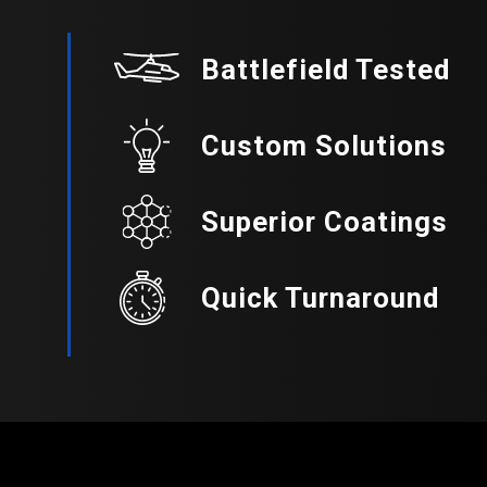
Battlefield Tested
Custom Solutions
Superior Coatings
Quick Turnaround