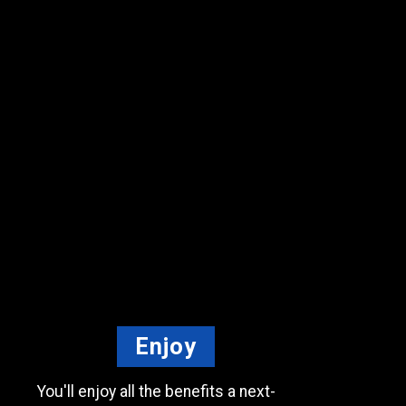
Enjoy
You'll enjoy all the benefits
a next-