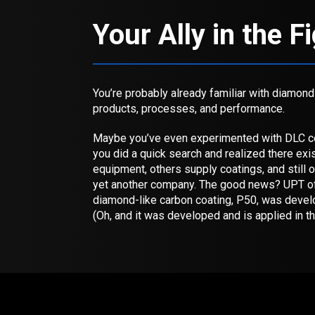
Your Ally in the F
You’re probably already familiar with diamon
products, processes, and performance.
Maybe you’ve even experimented with DLC co
you did a quick search and realized there ex
equipment, others supply coatings, and still 
yet another company. The good news? UPT off
diamond-like carbon coating, P50, was devel
(Oh, and it was developed and is applied in t