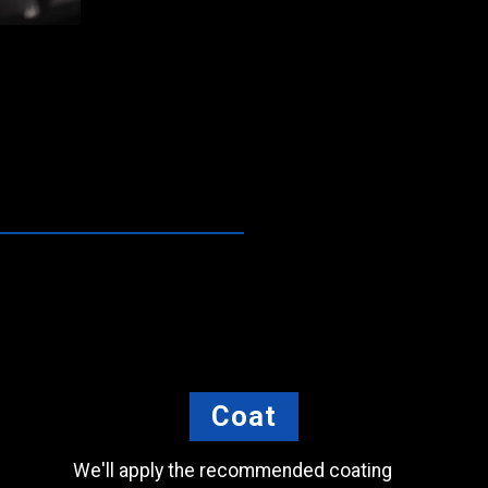
Coat
We'll apply the recommended coating