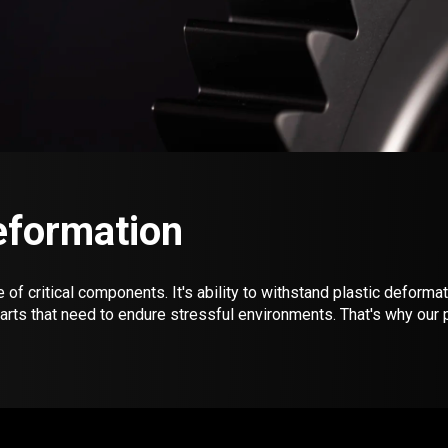
Deformation
f critical components. It's ability to withstand plastic deformat
parts that need to endure stressful environments. That's why o