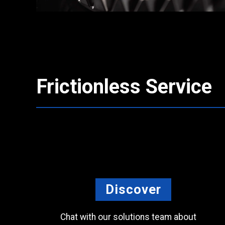
Frictionless Service
Discover
Chat with our solutions team about