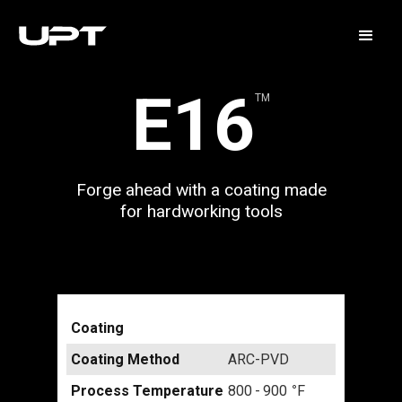
E16
TM
Forge ahead with a coating made
for hardworking tools
Coating
Coating Method
ARC-PVD
Process Temperature
800
-
900
°
F